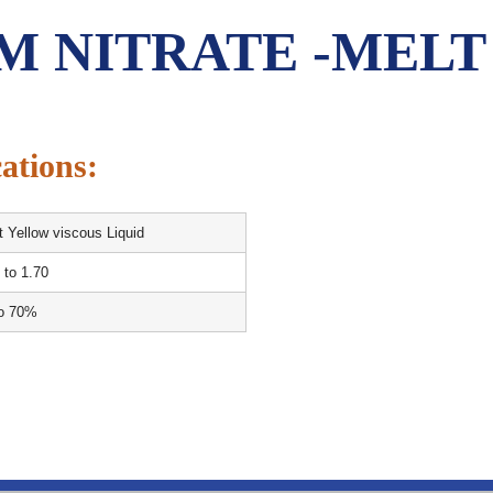
M NITRATE -MELT
ations:
t Yellow viscous Liquid
 to 1.70
to 70%