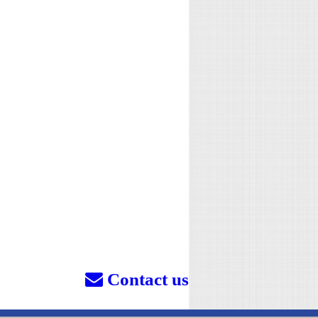
Contact us