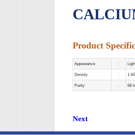
CALCIU
Product Specific
Appearance
:
Ligh
Density
:
1.65
Purity
:
68 
Next