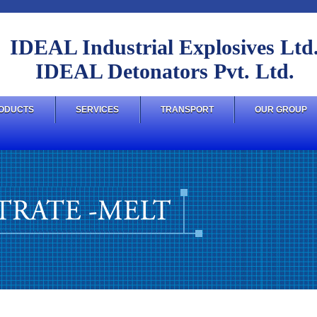
IDEAL Industrial Explosives Ltd
IDEAL Detonators Pvt. Ltd.
ODUCTS
SERVICES
TRANSPORT
OUR GROUP