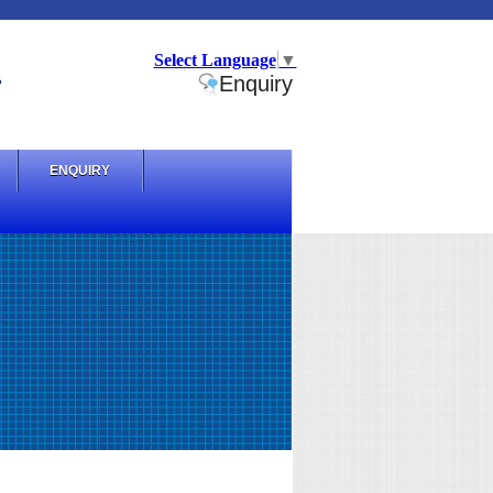
Select Language
▼
.
Enquiry
ENQUIRY