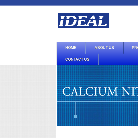
HOME
ABOUT US
PR
CONTACT US