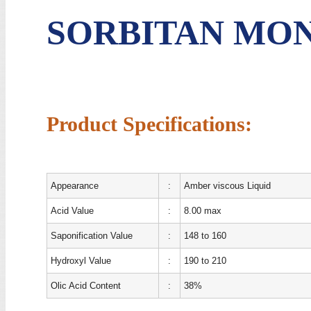
SORBITAN MO
Product Specifications:
Appearance
:
Amber viscous Liquid
Acid Value
:
8.00 max
Saponification Value
:
148 to 160
Hydroxyl Value
:
190 to 210
Olic Acid Content
:
38%